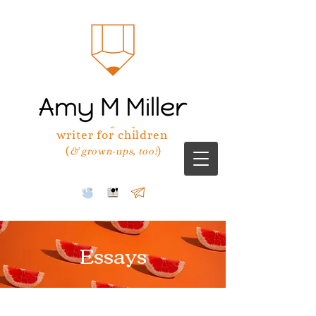
writer for children
(
)
& grown-ups, too!
Essays