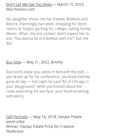
Don't Let Me Get Too Deep
— March 15, 2023,
Marchxness.com
My daughter shows me her friends’ BeReals and
they’re charmingly narrative: shopping for dorm
rooms at Target, packing for college, eating family
dinner. When she last visited I didn’t expect her to
ask, “You wanna be in a BeReal with me?” but she
did.
Bus Stop
— May 21, 2022, Brevity
Bus horns wake you, alone in bed with the kids —
you drove up for his conference, you knew he’d be
gone all day — last night he said “All of Chicago is
your playground,” while you fussed about the
room searching for bus fare, your head drowning
with worry
Self Portraits
— May 16, 2018, Harpur Palate
(print-only)
Winner, Harpur Palate Prize for Creative
Nonfiction