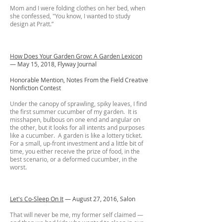
Mom and I were folding clothes on her bed, when
she confessed, "You know, I wanted to study
design at Pratt.”
How Does Your Garden Grow: A Garden Lexicon
— May 15, 2018, Flyway Journal
Honorable Mention, Notes From the Field Creative
Nonfiction Contest
Under the canopy of sprawling, spiky leaves, I find
the first summer cucumber of my garden. It is
misshapen, bulbous on one end and angular on
the other, but it looks for all intents and purposes
like a cucumber. A garden is like a lottery ticket.
For a small, up-front investment and a little bit of
time, you either receive the prize of food, in the
best scenario, or a deformed cucumber, in the
worst.
Let's Co-Sleep On It
—
August 27, 2016, Salon
That will never be me, my former self claimed —