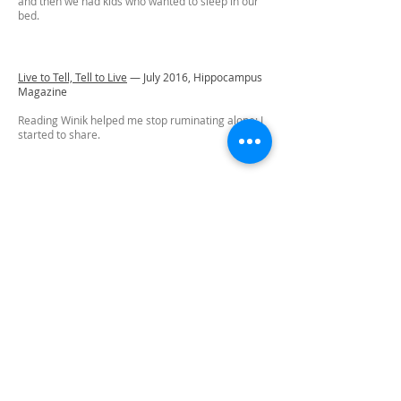
and then we had kids who wanted to sleep in our
bed.
Live to Tell, Tell to Live
—
July 2016,
Hippocampus
Magazine
Reading Winik helped me stop ruminating alone; I
started to share.
Let's Go
—
March 2015,
[PANK]
I’m on hold with the doctor’s office. I’m on hold with
the diagnostic center. I’m in limbo in the elevator
for just one floor, hanging perilously between my
life as it is now, in the present, and whatever
comes next.
See Amy read this essay on
Accents: A Radio
Show for Literature, Art, and Culture
The Nose On Her Face
—
Spring 2015,
The