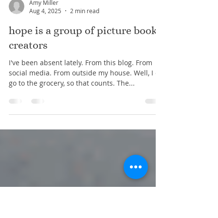
Amy Miller
Aug 4, 2025
2 min read
hope is a group of picture book
creators
I've been absent lately. From this blog. From
social media. From outside my house. Well, I do
go to the grocery, so that counts. The...