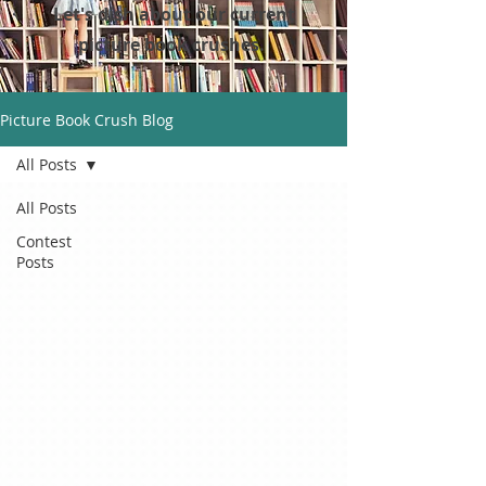
Let's dish about our current
picture book crushes.
Picture Book Crush Blog
All Posts
All Posts
Contest
Posts