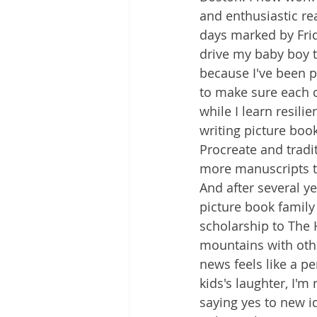
and enthusiastic rea
days marked by Frid
drive my baby boy to
because I've been 
to make sure each 
while I learn resili
writing picture book
Procreate and tradit
more manuscripts t
And after several ye
picture book family
scholarship to The 
mountains with othe
news feels like a p
kids's laughter, I
saying yes to new i