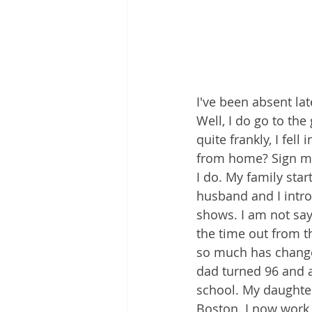
I've been absent la
Well, I do go to th
quite frankly, I fel
from home? Sign me
I do. My family sta
husband and I introd
shows. I am not say
the time out from t
so much has change
dad turned 96 and a
school. My daughte
Boston. I now work 