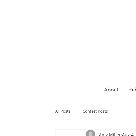
About
Pub
All Posts
Contest Posts
Amy Miller
Aug 4,