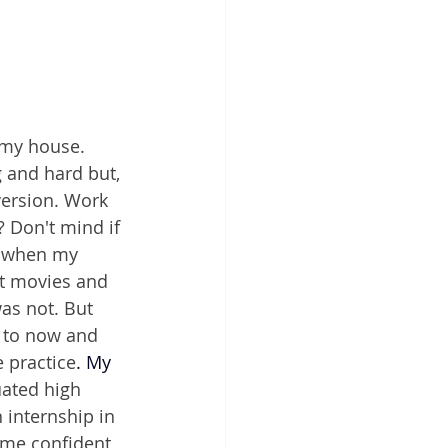
 my house. 
 and hard but, 
version. Work 
 Don't mind if 
s when my 
nt movies and 
as not. But 
d to now and 
 practice
.
 My
uated high 
internship in 
ome confident 