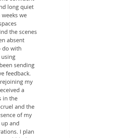
nd long quiet 
3 weeks we 
 spaces 
ind the scenes 
en absent 
o do with 
 using 
e been sending 
e feedback. 
 rejoining my 
eceived a 
 in the 
 cruel and the 
bsence of my 
 up and 
tions. I plan 