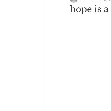
hope is a