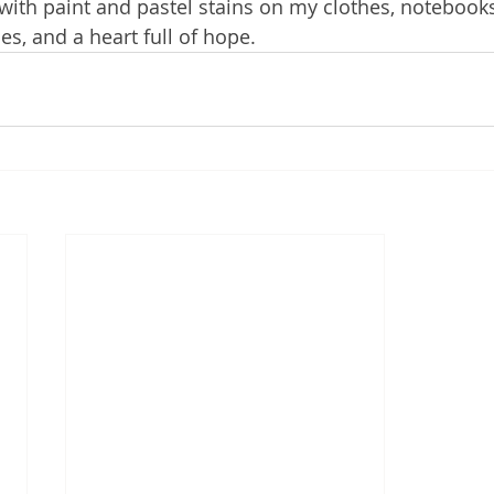
t with paint and pastel stains on my clothes, notebook
s, and a heart full of hope.    