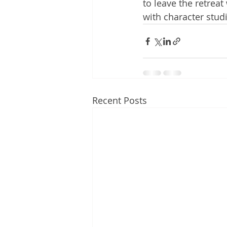
to leave the retrea
with character studie
Recent Posts