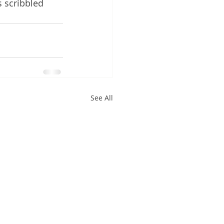
s scribbled 
See All