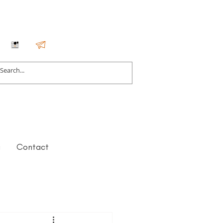
g
Contact