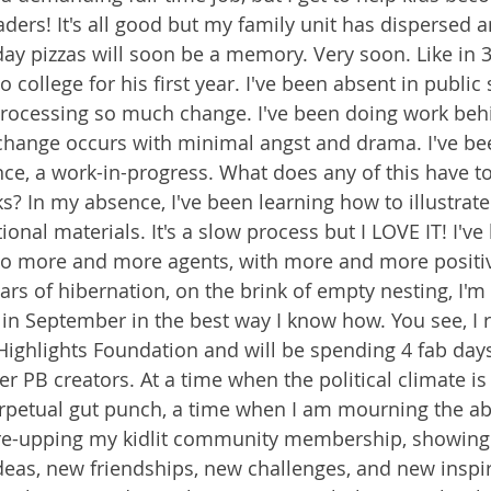
ders! It's all good but my family unit has dispersed a
ay pizzas will soon be a memory. Very soon. Like in 
 college for his first year. I've been absent in public
processing so much change. I've been doing work beh
change occurs with minimal angst and drama. I've be
ence, a work-in-progress. What does any of this have t
s? In my absence, I've been learning how to illustrate
ional materials. It's a slow process but I LOVE IT! I'v
o more and more agents, with more and more positiv
ars of hibernation, on the brink of empty nesting, I'm
 in September in the best way I know how. You see, I r
Highlights Foundation and will be spending 4 fab days
r PB creators. At a time when the political climate is
erpetual gut punch, a time when I am mourning the a
'm re-upping my kidlit community membership, showing
deas, new friendships, new challenges, and new inspira