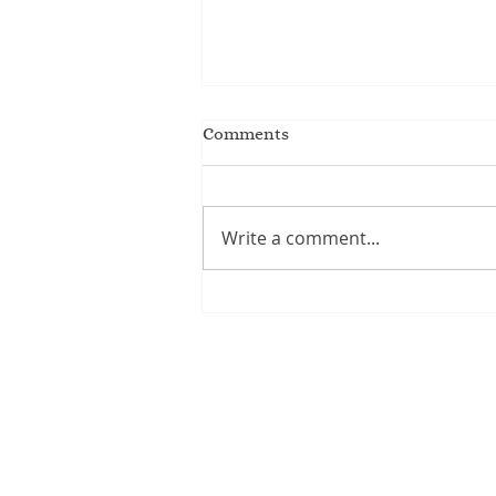
Comments
Write a comment...
Writing for kids / Kids who
write!