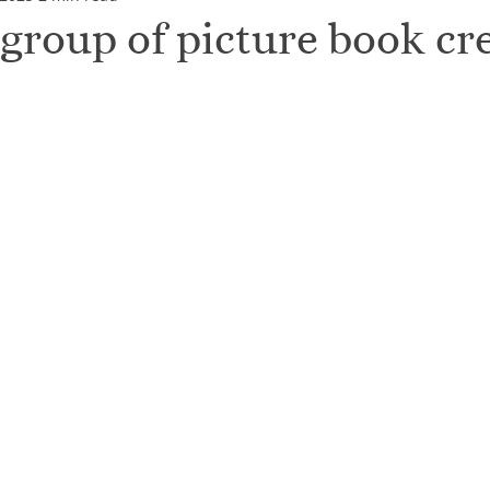
 group of picture book cr