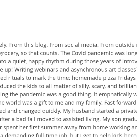
tely. From this blog. From social media. From outside
e grocery, so that counts. The Covid pandemic was long
l into a quiet, happy rhythm during those years of intro
 up! Writing webinars and asynchronous art classes?
rted rituals to mark the time: homemade pizza Friday
uced the kids to all matter of silly, scary, and brillia
ing the pandemic was a good thing. It emphatically w
he world was a gift to me and my family. Fast forwar
d and changed quickly. My husband started a private
fter a bad fall moved to assisted living. My son grad
r spent her first summer away from home working an 
a demanding full-time job, but I get to help kids bec