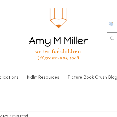
writer for children
(
)
& grown-ups, too!
lications
Kidlit Resources
Picture Book Crush Blo
 2025
2 min read