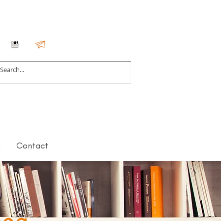
g
Contact
log