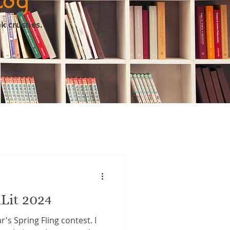
ok crushes.
Lit 2024
r's Spring Fling contest. I