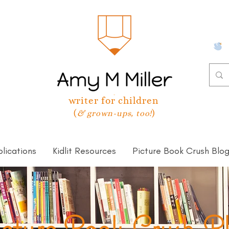
writer for children
(
)
& grown-ups, too!
lications
Kidlit Resources
Picture Book Crush Blo
cture Book Crush B