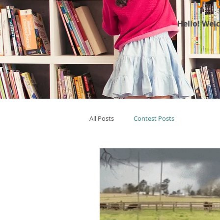
Hello! Wel
All Posts
Contest Posts