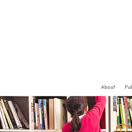
About
Pub
Pi