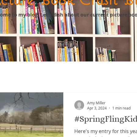
come to my blog. Let's dish about our current picture bo
Amy Miller
Apr 3, 2024
1 min read
#SpringFlingKid
Here's my entry for this yea